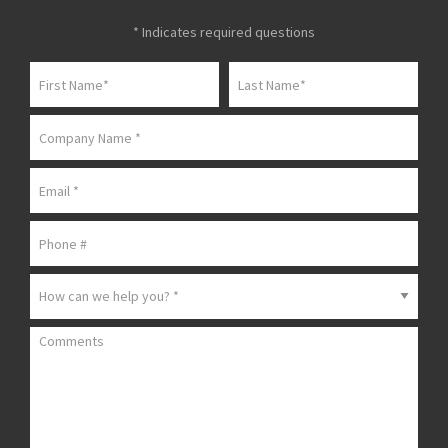
* Indicates required questions
First Name
Last Name
Company Name
Email
Mobile Phone
How can we help you? *
Comments