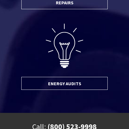
REPAIRS
ENERGY AUDITS
Call:
(800) 523-9998