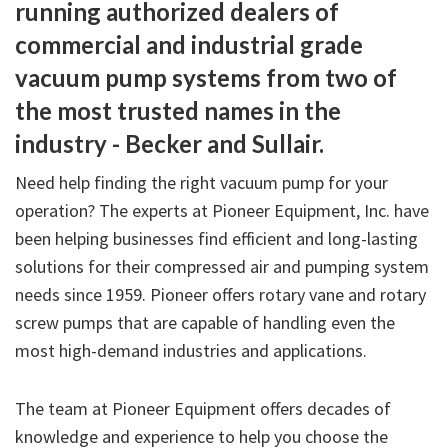
running authorized dealers of
commercial and industrial grade
vacuum pump systems from two of
the most trusted names in the
industry - Becker and Sullair.
Need help finding the right vacuum pump for your
operation? The experts at Pioneer Equipment, Inc. have
been helping businesses find efficient and long-lasting
solutions for their compressed air and pumping system
needs since 1959. Pioneer offers rotary vane and rotary
screw pumps that are capable of handling even the
most high-demand industries and applications.
The team at Pioneer Equipment offers decades of
knowledge and experience to help you choose the