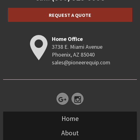
REQUEST A QUOTE
Home Office
3738 E. Miami Avenue
Phoenix, AZ 85040
sales@pioneerequip.com
Home
About