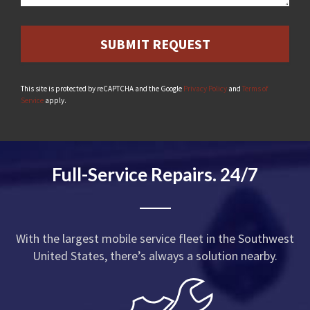
This site is protected by reCAPTCHA and the Google
Privacy Policy
and
Terms of
Service
apply.
Full-Service Repairs. 24/7
With the largest mobile service fleet in the Southwest
United States, there’s always a solution nearby.