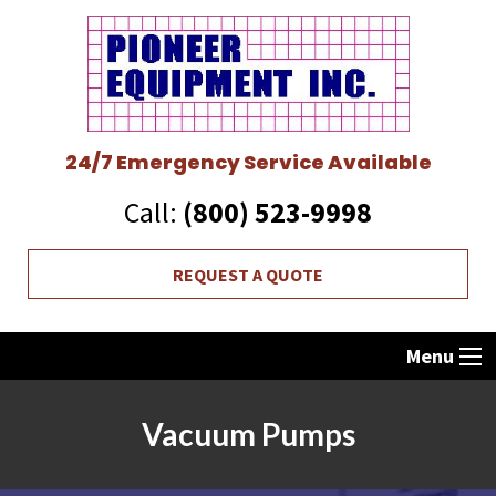
24/7 Emergency Service Available
Call:
(800) 523-9998
REQUEST A QUOTE
Menu
Vacuum Pumps