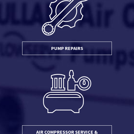
PUMP REPAIRS
AIR COMPRESSOR SERVICE &