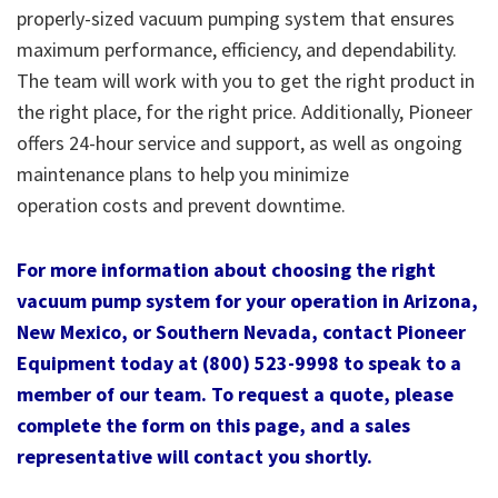
properly-sized vacuum pumping system that ensures
maximum performance, efficiency, and dependability.
The team will work with you to get the right product in
the right place, for the right price. Additionally, Pioneer
offers 24-hour service and support, as well as ongoing
maintenance plans to help you minimize
operation costs and prevent downtime.
For more information about choosing the right
vacuum pump system for your operation in Arizona,
New Mexico, or Southern Nevada, contact Pioneer
Equipment today at (800) 523-9998 to speak to a
member of our team. To request a quote, please
complete the form on this page, and a sales
representative will contact you shortly.