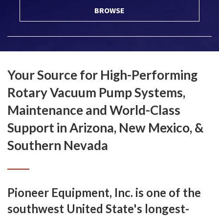
BROWSE
Your Source for High-Performing
Rotary Vacuum Pump Systems,
Maintenance and World-Class
Support in Arizona, New Mexico, &
Southern Nevada
Pioneer Equipment, Inc. is one of the
southwest United State's longest-