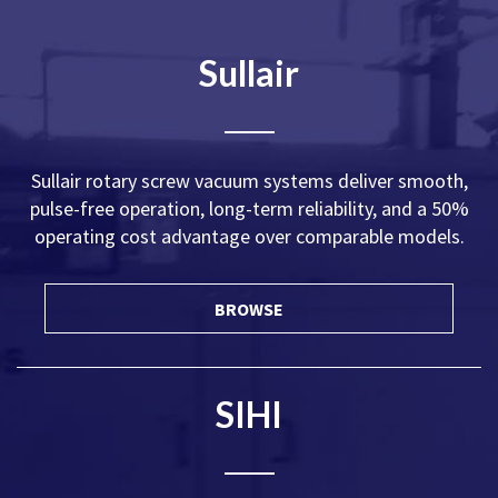
Sullair
Sullair rotary screw vacuum systems deliver smooth,
pulse-free operation, long-term reliability, and a 50%
operating cost advantage over comparable models.
BROWSE
SIHI