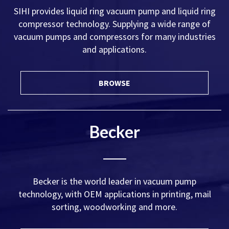
SIHI provides liquid ring vacuum pump and liquid ring
compressor technology. Supplying a wide range of
vacuum pumps and compressors for many industries
and applications.
BROWSE
Becker
Becker is the world leader in vacuum pump
technology, with OEM applications in printing, mail
sorting, woodworking and more.