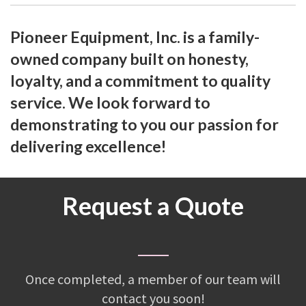
Pioneer Equipment, Inc. is a family-
owned company built on honesty,
loyalty, and a commitment to quality
service. We look forward to
demonstrating to you our passion for
delivering excellence!
Request a Quote
Once completed, a member of our team will
contact you soon!